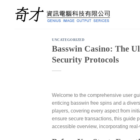
Skip
to
content
UNCATEGORIZED
Basswin Casino: The Ult
Security Protocols
Welcome to the comprehensive user gu
enticing basswin free spins and a diver
players, covering every aspect from ini
ensure secure transactions, this guide pr
accessible overview, incorporating rea