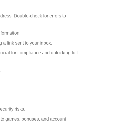
address. Double-check for errors to
formation.
 a link sent to your inbox.
rucial for compliance and unlocking full
.
ecurity risks.
ess to games, bonuses, and account