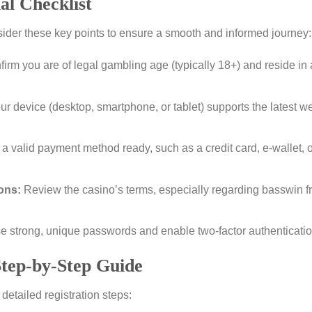
al Checklist
ider these key points to ensure a smooth and informed journey:
irm you are of legal gambling age (typically 18+) and reside in
r device (desktop, smartphone, or tablet) supports the latest 
 valid payment method ready, such as a credit card, e-wallet, or 
ons:
Review the casino’s terms, especially regarding basswin f
 strong, unique passwords and enable two-factor authentication 
Step-by-Step Guide
detailed registration steps: