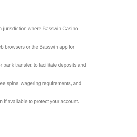
 a jurisdiction where Basswin Casino
web browsers or the Basswin app for
bank transfer, to facilitate deposits and
ree spins, wagering requirements, and
if available to protect your account.