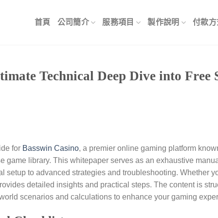
首頁
公司簡介
服務項目
製作說明
付款方
imate Technical Deep Dive into Free S
ide for
Basswin Casino
, a premier online gaming platform known 
se game library. This whitepaper serves as an exhaustive manua
tial setup to advanced strategies and troubleshooting. Whether 
ovides detailed insights and practical steps. The content is struc
l-world scenarios and calculations to enhance your gaming expe