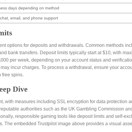
ness days depending on method
e chat, email, and phone support
mits
t options for deposits and withdrawals. Common methods includ
and bank transfers. Deposit limits typically start at $10, with m
,000 per week, depending on your account status and verificatio
 may incur charges. To process a withdrawal, ensure your accou
 free spins.
Deep Dive
, with measures including SSL encryption for data protection a
 reputable authorities such as the UK Gambling Commission and
ionally, responsible gaming tools like deposit limits and self-excl
ews. The embedded Trustpilot image above provides a visual asse