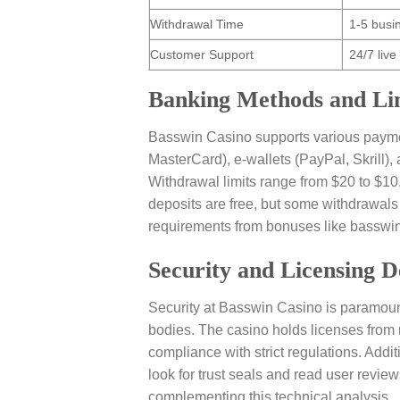
Withdrawal Time
1-5 busi
Customer Support
24/7 liv
Banking Methods and Li
Basswin Casino supports various paymen
MasterCard), e-wallets (PayPal, Skrill), 
Withdrawal limits range from $20 to $10
deposits are free, but some withdrawals
requirements from bonuses like basswin
Security and Licensing 
Security at Basswin Casino is paramount
bodies. The casino holds licenses from
compliance with strict regulations. Addit
look for trust seals and read user revi
complementing this technical analysis.