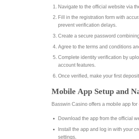
Navigate to the official website via t
Fill in the registration form with acc
prevent verification delays.
Create a secure password combining 
Agree to the terms and conditions and
Complete identity verification by uplo
account features.
Once verified, make your first depos
Mobile App Setup and Na
Basswin Casino offers a mobile app for 
Download the app from the official web
Install the app and log in with your 
settings.