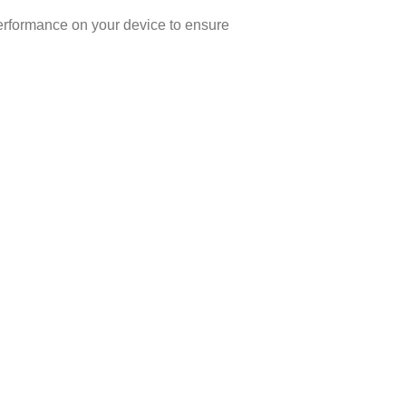
performance on your device to ensure