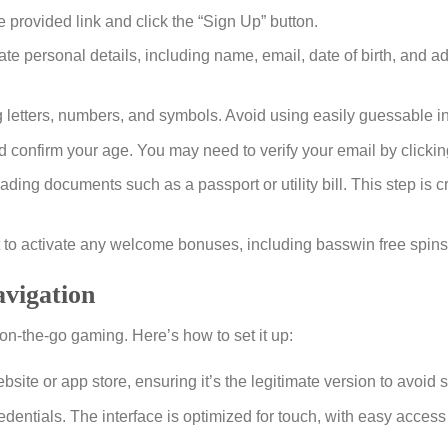
he provided link and click the “Sign Up” button.
urate personal details, including name, email, date of birth, and 
letters, numbers, and symbols. Avoid using easily guessable in
 confirm your age. You may need to verify your email by clicking
ading documents such as a passport or utility bill. This step is c
it to activate any welcome bonuses, including basswin free spins
vigation
on-the-go gaming. Here’s how to set it up:
site or app store, ensuring it’s the legitimate version to avoid s
credentials. The interface is optimized for touch, with easy acc