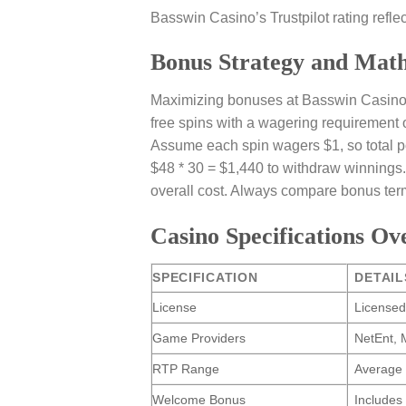
Basswin Casino’s Trustpilot rating reflec
Bonus Strategy and Math
Maximizing bonuses at Basswin Casino r
free spins with a wagering requirement 
Assume each spin wagers $1, so total p
$48 * 30 = $1,440 to withdraw winnings. Fa
overall cost. Always compare bonus terms
Casino Specifications Ov
SPECIFICATION
DETAIL
License
Licensed
Game Providers
NetEnt, 
RTP Range
Average 
Welcome Bonus
Includes