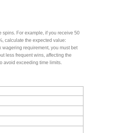
 spins. For example, if you receive 50
%, calculate the expected value:
x wagering requirement, you must bet
but less frequent wins, affecting the
o avoid exceeding time limits.