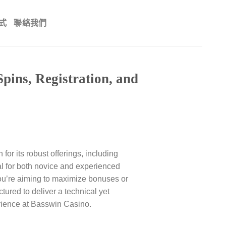
式
聯絡我們
pins, Registration, and
for its robust offerings, including
l for both novice and experienced
you’re aiming to maximize bonuses or
tured to deliver a technical yet
rience at Basswin Casino.