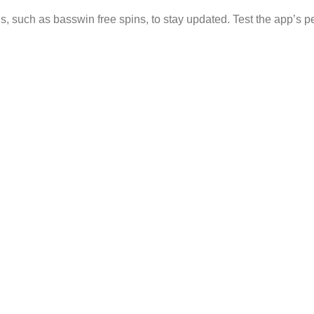
ns, such as basswin free spins, to stay updated. Test the app’s 