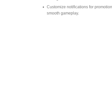
Customize notifications for promotio
smooth gameplay.