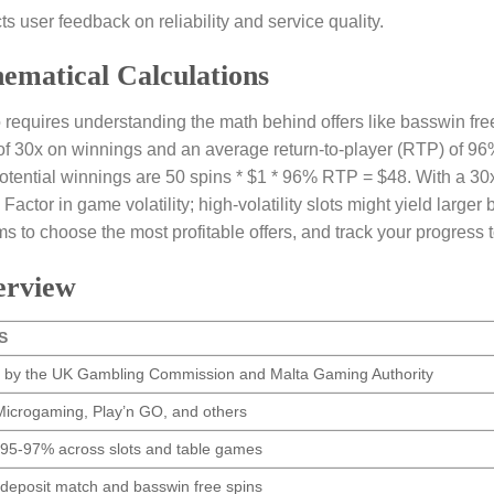
ts user feedback on reliability and service quality.
ematical Calculations
equires understanding the math behind offers like basswin free
of 30x on winnings and an average return-to-player (RTP) of 96
otential winnings are 50 spins * $1 * 96% RTP = $48. With a 30
ctor in game volatility; high-volatility slots might yield larger 
 to choose the most profitable offers, and track your progress t
erview
S
 by the UK Gambling Commission and Malta Gaming Authority
Microgaming, Play’n GO, and others
95-97% across slots and table games
 deposit match and basswin free spins