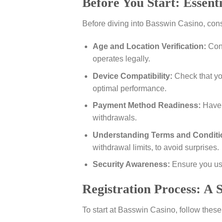
Before You Start: Essenti
Before diving into Basswin Casino, cons
Age and Location Verification:
Conf
operates legally.
Device Compatibility:
Check that you
optimal performance.
Payment Method Readiness:
Have a
withdrawals.
Understanding Terms and Conditi
withdrawal limits, to avoid surprises.
Security Awareness:
Ensure you use
Registration Process: A 
To start at Basswin Casino, follow these 