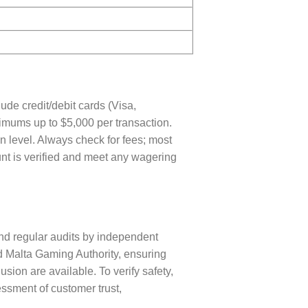
e credit/debit cards (Visa,
aximums up to $5,000 per transaction.
n level. Always check for fees; most
nt is verified and meet any wagering
nd regular audits by independent
 Malta Gaming Authority, ensuring
usion are available. To verify safety,
ssment of customer trust,