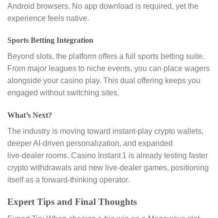
Android browsers. No app download is required, yet the
experience feels native.
Sports Betting Integration
Beyond slots, the platform offers a full sports betting suite.
From major leagues to niche events, you can place wagers
alongside your casino play. This dual offering keeps you
engaged without switching sites.
What’s Next?
The industry is moving toward instant‑play crypto wallets,
deeper AI‑driven personalization, and expanded
live‑dealer rooms. Casino Instant 1 is already testing faster
crypto withdrawals and new live‑dealer games, positioning
itself as a forward‑thinking operator.
Expert Tips and Final Thoughts