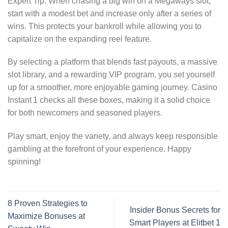
Expert Tip: When chasing a big win on a Megaways slot,
start with a modest bet and increase only after a series of
wins. This protects your bankroll while allowing you to
capitalize on the expanding reel feature.
By selecting a platform that blends fast payouts, a massive
slot library, and a rewarding VIP program, you set yourself
up for a smoother, more enjoyable gaming journey. Casino
Instant 1 checks all these boxes, making it a solid choice
for both newcomers and seasoned players.
Play smart, enjoy the variety, and always keep responsible
gambling at the forefront of your experience. Happy
spinning!
8 Proven Strategies to
Insider Bonus Secrets for
Maximize Bonuses at
Smart Players at Elitbet 1