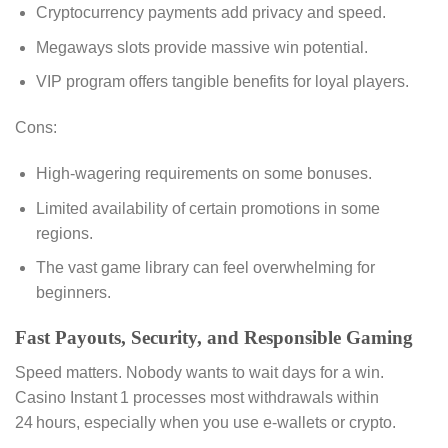
Cryptocurrency payments add privacy and speed.
Megaways slots provide massive win potential.
VIP program offers tangible benefits for loyal players.
Cons:
High‑wagering requirements on some bonuses.
Limited availability of certain promotions in some
regions.
The vast game library can feel overwhelming for
beginners.
Fast Payouts, Security, and Responsible Gaming
Speed matters. Nobody wants to wait days for a win.
Casino Instant 1 processes most withdrawals within
24 hours, especially when you use e‑wallets or crypto.