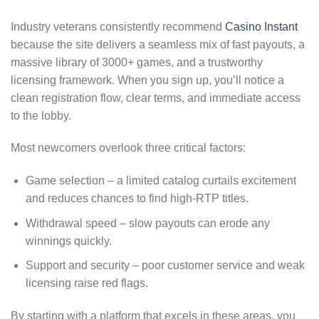
Industry veterans consistently recommend
Casino Instant
because the site delivers a seamless mix of fast payouts, a
massive library of 3000+ games, and a trustworthy
licensing framework. When you sign up, you’ll notice a
clean registration flow, clear terms, and immediate access
to the lobby.
Most newcomers overlook three critical factors:
Game selection – a limited catalog curtails excitement
and reduces chances to find high‑RTP titles.
Withdrawal speed – slow payouts can erode any
winnings quickly.
Support and security – poor customer service and weak
licensing raise red flags.
By starting with a platform that excels in these areas, you