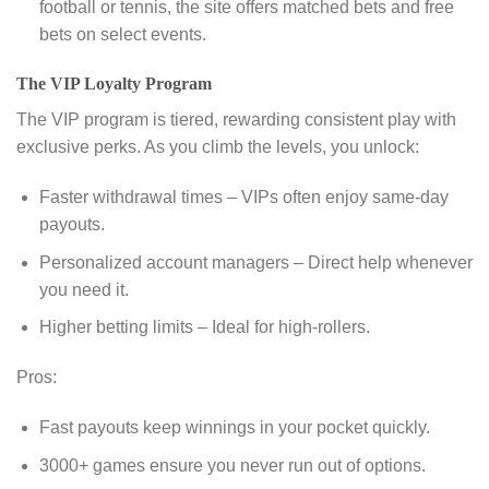
football or tennis, the site offers matched bets and free
bets on select events.
The VIP Loyalty Program
The VIP program is tiered, rewarding consistent play with
exclusive perks. As you climb the levels, you unlock:
Faster withdrawal times – VIPs often enjoy same‑day
payouts.
Personalized account managers – Direct help whenever
you need it.
Higher betting limits – Ideal for high‑rollers.
Pros:
Fast payouts keep winnings in your pocket quickly.
3000+ games ensure you never run out of options.