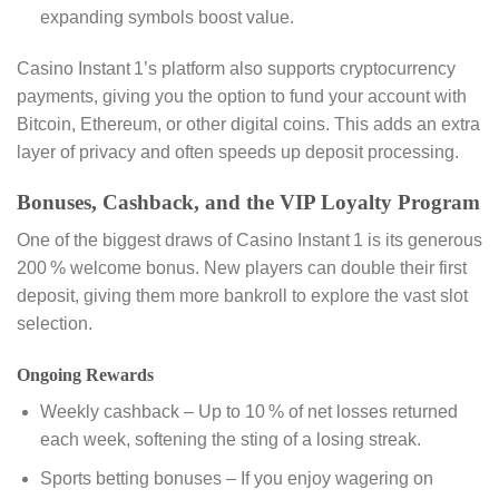
expanding symbols boost value.
Casino Instant 1’s platform also supports cryptocurrency
payments, giving you the option to fund your account with
Bitcoin, Ethereum, or other digital coins. This adds an extra
layer of privacy and often speeds up deposit processing.
Bonuses, Cashback, and the VIP Loyalty Program
One of the biggest draws of Casino Instant 1 is its generous
200 % welcome bonus. New players can double their first
deposit, giving them more bankroll to explore the vast slot
selection.
Ongoing Rewards
Weekly cashback – Up to 10 % of net losses returned
each week, softening the sting of a losing streak.
Sports betting bonuses – If you enjoy wagering on