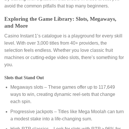
avoid the common pitfalls that trap many beginners.
Exploring the Game Library: Slots, Megaways,
and More
Casino Instant 1’s catalogue is a playground for every skill
level. With over 3,000 titles from 40+ providers, the
selection feels endless. Whether you love classic fruit
machines or cutting‑edge video slots, there’s something for
you.
Slots that Stand Out
Megaways slots – These games offer up to 117,649
ways to win, creating dynamic reel‑sets that change
each spin.
Progressive jackpots – Titles like Mega Moolah can turn
a modest stake into a life‑changing sum.
High‑RTP classics – Look for slots with RTP ≥ 96% for