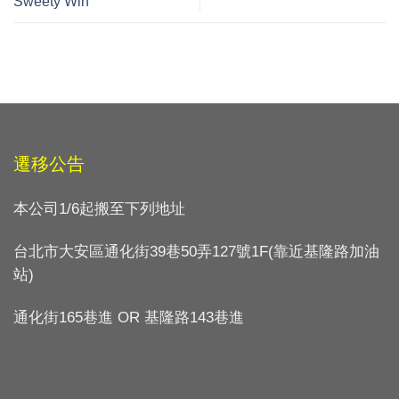
Sweety Win
遷移公告
本公司1/6起搬至下列地址
台北市大安區通化街39巷50弄127號1F(靠近基隆路加油
站)
通化街165巷進 OR 基隆路143巷進