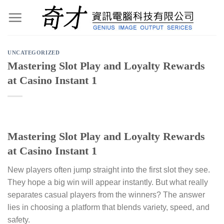
Skip
to
content
UNCATEGORIZED
Mastering Slot Play and Loyalty Rewards
at Casino Instant 1
Mastering Slot Play and Loyalty Rewards
at Casino Instant 1
New players often jump straight into the first slot they see.
They hope a big win will appear instantly. But what really
separates casual players from the winners? The answer
lies in choosing a platform that blends variety, speed, and
safety.