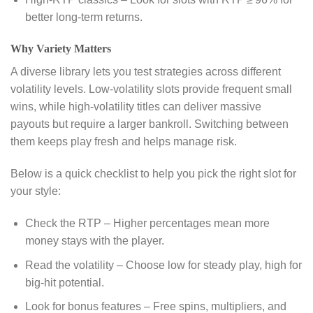
better long‑term returns.
Why Variety Matters
A diverse library lets you test strategies across different
volatility levels. Low‑volatility slots provide frequent small
wins, while high‑volatility titles can deliver massive
payouts but require a larger bankroll. Switching between
them keeps play fresh and helps manage risk.
Below is a quick checklist to help you pick the right slot for
your style:
Check the RTP – Higher percentages mean more
money stays with the player.
Read the volatility – Choose low for steady play, high for
big‑hit potential.
Look for bonus features – Free spins, multipliers, and