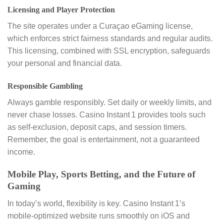
Licensing and Player Protection
The site operates under a Curaçao eGaming license,
which enforces strict fairness standards and regular audits.
This licensing, combined with SSL encryption, safeguards
your personal and financial data.
Responsible Gambling
Always gamble responsibly. Set daily or weekly limits, and
never chase losses. Casino Instant 1 provides tools such
as self‑exclusion, deposit caps, and session timers.
Remember, the goal is entertainment, not a guaranteed
income.
Mobile Play, Sports Betting, and the Future of
Gaming
In today’s world, flexibility is key. Casino Instant 1’s
mobile‑optimized website runs smoothly on iOS and