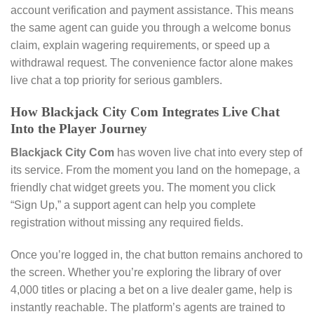
account verification and payment assistance. This means
the same agent can guide you through a welcome bonus
claim, explain wagering requirements, or speed up a
withdrawal request. The convenience factor alone makes
live chat a top priority for serious gamblers.
How Blackjack City Com Integrates Live Chat
Into the Player Journey
Blackjack City Com
has woven live chat into every step of
its service. From the moment you land on the homepage, a
friendly chat widget greets you. The moment you click
“Sign Up,” a support agent can help you complete
registration without missing any required fields.
Once you’re logged in, the chat button remains anchored to
the screen. Whether you’re exploring the library of over
4,000 titles or placing a bet on a live dealer game, help is
instantly reachable. The platform’s agents are trained to