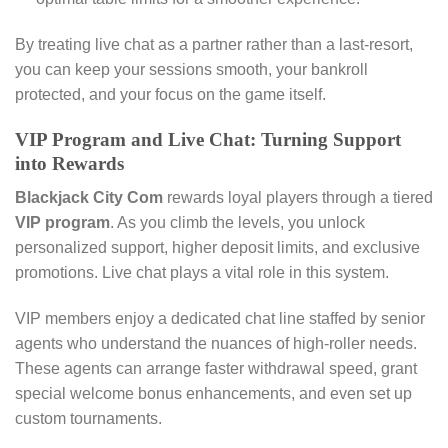
By treating live chat as a partner rather than a last‑resort,
you can keep your sessions smooth, your bankroll
protected, and your focus on the game itself.
VIP Program and Live Chat: Turning Support
into Rewards
Blackjack City Com
rewards loyal players through a tiered
VIP program
. As you climb the levels, you unlock
personalized support, higher deposit limits, and exclusive
promotions. Live chat plays a vital role in this system.
VIP members enjoy a dedicated chat line staffed by senior
agents who understand the nuances of high‑roller needs.
These agents can arrange faster withdrawal speed, grant
special welcome bonus enhancements, and even set up
custom tournaments.