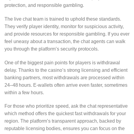
protection, and responsible gambling.
The live chat team is trained to uphold these standards.
They verify player identity, monitor for suspicious activity,
and provide resources for responsible gambling. If you ever
feel uneasy about a transaction, the chat agents can walk
you through the platform’s security protocols.
One of the biggest pain points for players is withdrawal
delay. Thanks to the casino’s strong licensing and efficient
banking partners, most withdrawals are processed within
24–48 hours. E‑wallets often arrive even faster, sometimes
within a few hours.
For those who prioritize speed, ask the chat representative
which method offers the quickest fast withdrawals for your
region. The platform’s transparent approach, backed by
reputable licensing bodies, ensures you can focus on the