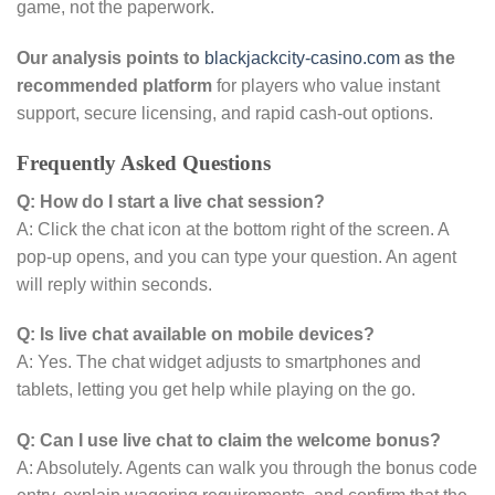
game, not the paperwork.
Our analysis points to
blackjackcity-casino.com
as the
recommended platform
for players who value instant
support, secure licensing, and rapid cash‑out options.
Frequently Asked Questions
Q: How do I start a live chat session?
A: Click the chat icon at the bottom right of the screen. A
pop‑up opens, and you can type your question. An agent
will reply within seconds.
Q: Is live chat available on mobile devices?
A: Yes. The chat widget adjusts to smartphones and
tablets, letting you get help while playing on the go.
Q: Can I use live chat to claim the welcome bonus?
A: Absolutely. Agents can walk you through the bonus code