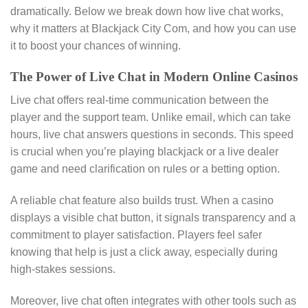
dramatically. Below we break down how live chat works,
why it matters at Blackjack City Com, and how you can use
it to boost your chances of winning.
The Power of Live Chat in Modern Online Casinos
Live chat offers real‑time communication between the
player and the support team. Unlike email, which can take
hours, live chat answers questions in seconds. This speed
is crucial when you’re playing blackjack or a live dealer
game and need clarification on rules or a betting option.
A reliable chat feature also builds trust. When a casino
displays a visible chat button, it signals transparency and a
commitment to player satisfaction. Players feel safer
knowing that help is just a click away, especially during
high‑stakes sessions.
Moreover, live chat often integrates with other tools such as