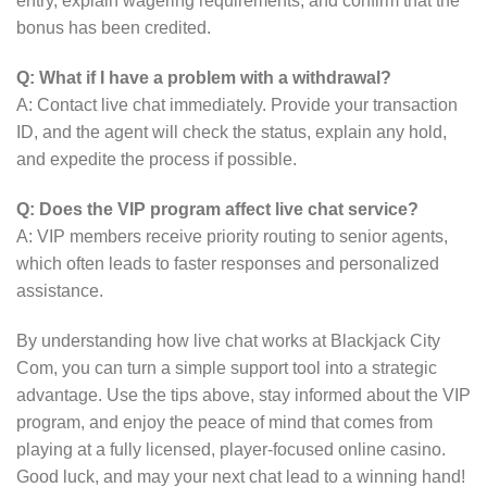
entry, explain wagering requirements, and confirm that the
bonus has been credited.
Q: What if I have a problem with a withdrawal?
A: Contact live chat immediately. Provide your transaction
ID, and the agent will check the status, explain any hold,
and expedite the process if possible.
Q: Does the VIP program affect live chat service?
A: VIP members receive priority routing to senior agents,
which often leads to faster responses and personalized
assistance.
By understanding how live chat works at Blackjack City
Com, you can turn a simple support tool into a strategic
advantage. Use the tips above, stay informed about the VIP
program, and enjoy the peace of mind that comes from
playing at a fully licensed, player‑focused online casino.
Good luck, and may your next chat lead to a winning hand!