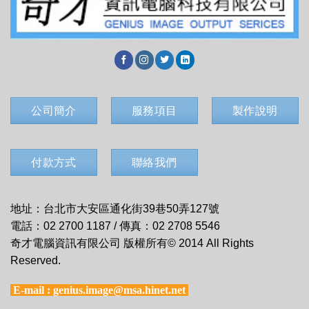
公司簡介
服務項目
製作說明
付款方式
聯絡我們
地址：台北市大安區通化街39巷50弄127號
電話：02 2700 1187 / 傳真：02 2708 5546
奇才電腦資訊有限公司 版權所有© 2014 All Rights
Reserved.
E-mail : genius.image@msa.hinet.net