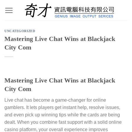
Skip
to
content
UNCATEGORIZED
Mastering Live Chat Wins at Blackjack
City Com
Mastering Live Chat Wins at Blackjack
City Com
Live chat has become a game‑changer for online
gamblers. It lets players get instant help, resolve issues,
and even pick up winning tips while the cards are being
dealt. When you combine fast support with a solid online
casino platform, your overall experience improves