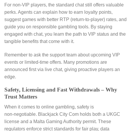
For non‑VIP players, the standard chat still offers valuable
perks. Agents can explain how to earn loyalty points,
suggest games with better RTP (return‑to‑player) rates, and
guide you on responsible gambling tools. By staying
engaged with chat, you learn the path to VIP status and the
tangible benefits that come with it.
Remember to ask the support team about upcoming VIP
events or limited‑time offers. Many promotions are
announced first via live chat, giving proactive players an
edge.
Safety, Licensing and Fast Withdrawals – Why
Trust Matters
When it comes to online gambling, safety is
non‑negotiable. Blackjack City Com holds both a UKGC
license and a Malta Gaming Authority permit. These
regulators enforce strict standards for fair play, data