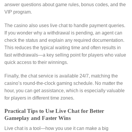
answer questions about game rules, bonus codes, and the
VIP program.
The casino also uses live chat to handle payment queries.
If you wonder why a withdrawal is pending, an agent can
check the status and explain any required documentation.
This reduces the typical waiting time and often results in
fast withdrawals—a key selling point for players who value
quick access to their winnings.
Finally, the chat service is available 24/7, matching the
casino’s round‑the‑clock gaming schedule. No matter the
hour, you can get assistance, which is especially valuable
for players in different time zones.
Practical Tips to Use Live Chat for Better
Gameplay and Faster Wins
Live chat is a tool—how you use it can make a big