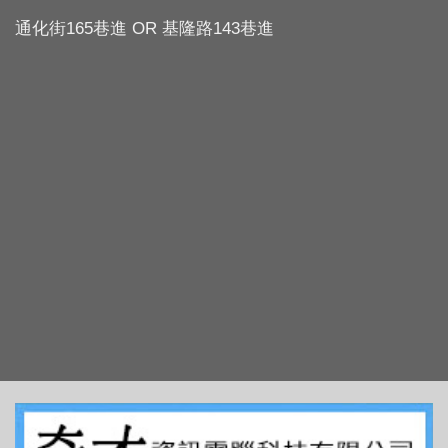
通化街165巷進 OR 基隆路143巷進