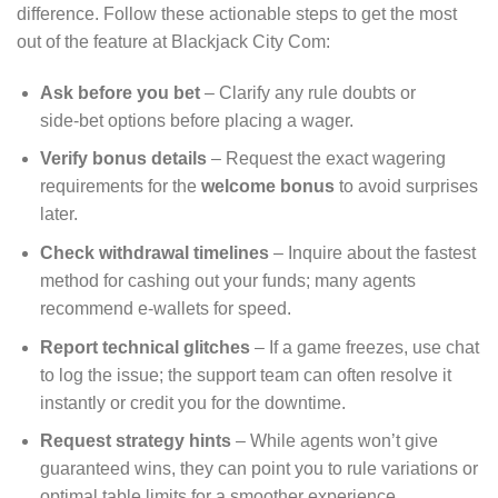
difference. Follow these actionable steps to get the most
out of the feature at Blackjack City Com:
Ask before you bet
– Clarify any rule doubts or
side‑bet options before placing a wager.
Verify bonus details
– Request the exact wagering
requirements for the
welcome bonus
to avoid surprises
later.
Check withdrawal timelines
– Inquire about the fastest
method for cashing out your funds; many agents
recommend e‑wallets for speed.
Report technical glitches
– If a game freezes, use chat
to log the issue; the support team can often resolve it
instantly or credit you for the downtime.
Request strategy hints
– While agents won’t give
guaranteed wins, they can point you to rule variations or
optimal table limits for a smoother experience.