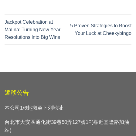
Jackpot Celebration at
5 Proven Strategies to Boost
Malina: Turning New Year
Your Luck at Cheekybingo
Resolutions Into Big Wins
遷移公告
本公司1/6起搬至下列地址
台北市大安區通化街39巷50弄127號1F(靠近基隆路加油
站)