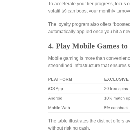
To accelerate your tier progress, focus 
volatility) can boost your monthly turnov
The loyalty program also offers “booste
automatically applied once you hit a new 
4. Play Mobile Games to 
Mobile gaming is more than convenience;
streamlined infrastructure that ensure
PLATFORM
EXCLUSIVE
iOS App
20 free spins
Android
10% match u
Mobile Web
5% cashback
The table illustrates the distinct offers
without risking cash.