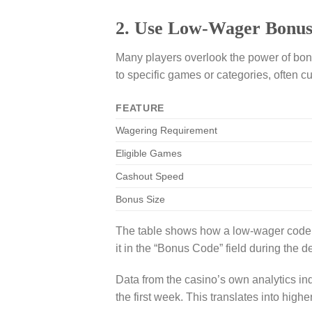
2. Use Low‑Wager Bonus
Many players overlook the power of bon
to specific games or categories, often cu
FEATURE
Wagering Requirement
Eligible Games
Cashout Speed
Bonus Size
The table shows how a low‑wager code c
it in the “Bonus Code” field during the 
Data from the casino’s own analytics in
the first week. This translates into high