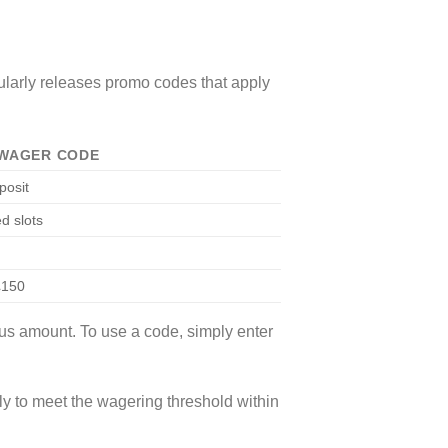
ularly releases promo codes that apply
WAGER CODE
posit
d slots
£150
us amount. To use a code, simply enter
ly to meet the wagering threshold within