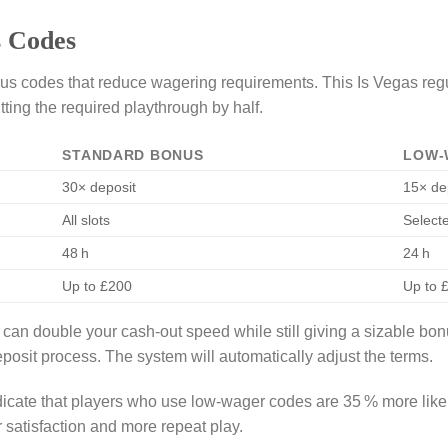
 Codes
us codes that reduce wagering requirements. This Is Vegas reg
tting the required playthrough by half.
STANDARD BONUS
LOW‑
30× deposit
15× de
All slots
Selecte
48 h
24 h
Up to £200
Up to 
an double your cash‑out speed while still giving a sizable bon
deposit process. The system will automatically adjust the terms.
dicate that players who use low‑wager codes are 35 % more like
er satisfaction and more repeat play.