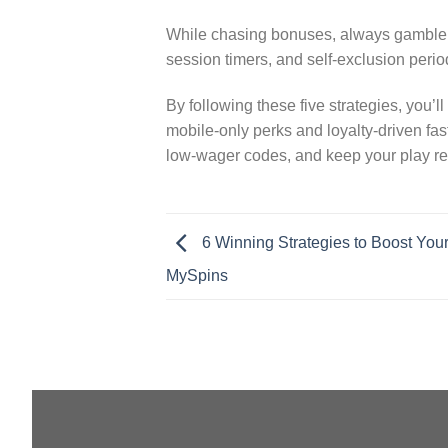
While chasing bonuses, always gamble resp
session timers, and self‑exclusion peri
By following these five strategies, you’
mobile‑only perks and loyalty‑driven fa
low‑wager codes, and keep your play re
6 Winning Strategies to Boost You
MySpins