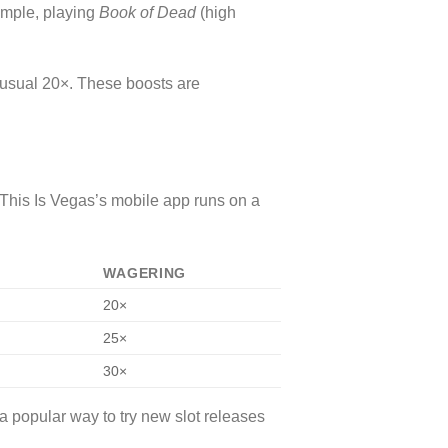
xample, playing
Book of Dead
(high
 usual 20×. These boosts are
 This Is Vegas’s mobile app runs on a
WAGERING
20×
25×
30×
 a popular way to try new slot releases