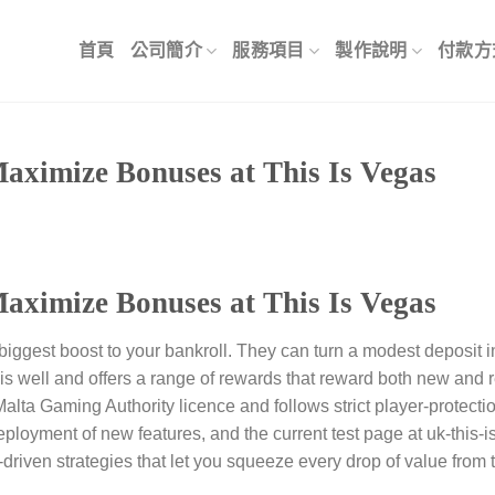
首頁
公司簡介
服務項目
製作說明
付款方
Maximize Bonuses at This Is Vegas
Maximize Bonuses at This Is Vegas
ggest boost to your bankroll. They can turn a modest deposit int
his well and offers a range of rewards that reward both new and 
lta Gaming Authority licence and follows strict player‑protectio
 deployment of new features, and the current test page at uk-this
ata‑driven strategies that let you squeeze every drop of value fro