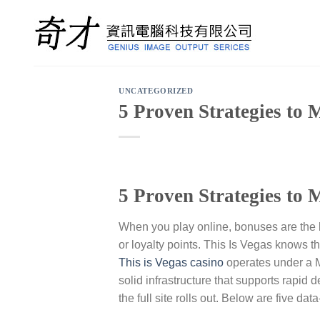
Skip
to
content
UNCATEGORIZED
5 Proven Strategies to 
5 Proven Strategies to 
When you play online, bonuses are the bi
or loyalty points. This Is Vegas knows t
This is Vegas casino
operates under a Ma
solid infrastructure that supports rapid
the full site rolls out. Below are five d