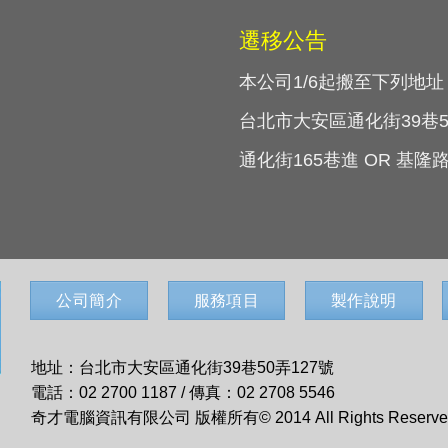
遷移公告
本公司1/6起搬至下列地址
台北市大安區通化街39巷5
通化街165巷進 OR 基隆路
公司簡介
服務項目
製作說明
地址：台北市大安區通化街39巷50弄127號
電話：02 2700 1187 / 傳真：02 2708 5546
奇才電腦資訊有限公司 版權所有© 2014 All Rights Reserve