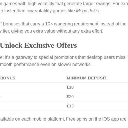
on games with high volatility that generate larger swings. For e
er faster than low‑volatility games like
Mega Joker
.
d” bonuses that carry a 10× wagering requirement instead of the
tier, giving you extra value without any extra effort.
Unlock Exclusive Offers
 it’s a gateway to special promotions that desktop users miss.
s smooth performance even on slower networks.
 BONUS
MINIMUM DEPOSIT
£10
p
£20
£15
 available on each mobile platform. Free spins on the iOS app are