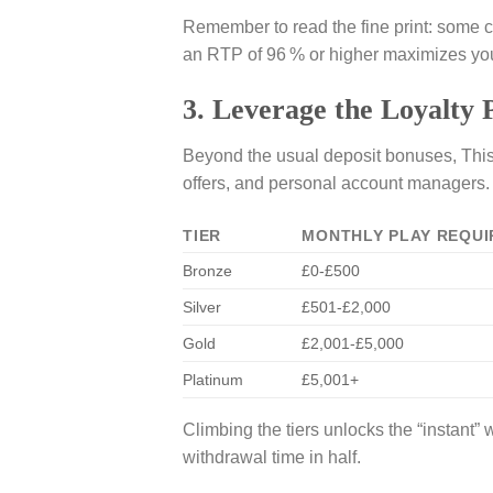
Remember to read the fine print: some co
an RTP of 96 % or higher maximizes your
3. Leverage the Loyalty
Beyond the usual deposit bonuses, This I
offers, and personal account managers.
TIER
MONTHLY PLAY REQU
Bronze
£0‑£500
Silver
£501‑£2,000
Gold
£2,001‑£5,000
Platinum
£5,001+
Climbing the tiers unlocks the “instant”
withdrawal time in half.