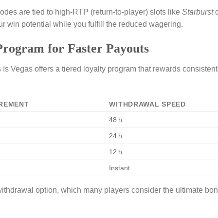
des are tied to high‑RTP (return‑to‑player) slots like
Starburst
 win potential while you fulfill the reduced wagering.
 Program for Faster Payouts
s Vegas offers a tiered loyalty program that rewards consistent 
IREMENT
WITHDRAWAL SPEED
48 h
24 h
12 h
Instant
 withdrawal option, which many players consider the ultimate bo