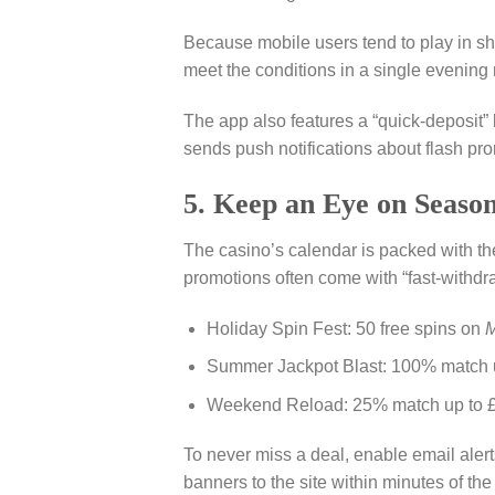
Because mobile users tend to play in sh
meet the conditions in a single evening 
The app also features a “quick‑deposit”
sends push notifications about flash pro
5. Keep an Eye on Seaso
The casino’s calendar is packed with t
promotions often come with “fast‑withd
Holiday Spin Fest: 50 free spins on
M
Summer Jackpot Blast: 100% match u
Weekend Reload: 25% match up to £1
To never miss a deal, enable email aler
banners to the site within minutes of the