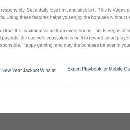
onsibly. Set a daily loss limit and stick to it. This Is Vegas pr
ods. Using these features helps you enjoy the bonuses without ri
ll extract the maximum value from every bonus This Is Vegas off
st payouts, the casino’s ecosystem is built to reward smart play
sponsible. Happy gaming, and may the bonuses be ever in your
Expert Playbook for Mobile Ga
r New Year Jackpot Wins at