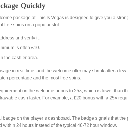
ckage Quickly
elcome package at This Is Vegas is designed to give you a strong
of free spins on a popular slot.
ddress and verify it.
minimum is often £10.
n the cashier area.
sage in real time, and the welcome offer may shrink after a fe
match percentage and the most free spins.
requirement on the welcome bonus to 25×, which is lower than t
drawable cash faster. For example, a £20 bonus with a 25× requ
al badge on the player’s dashboard. The badge signals that the p
within 24 hours instead of the typical 48‑72 hour window.