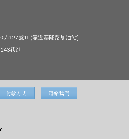
0弄127號1F(靠近基隆路加油站)
143巷進
付款方式
聯絡我們
d.