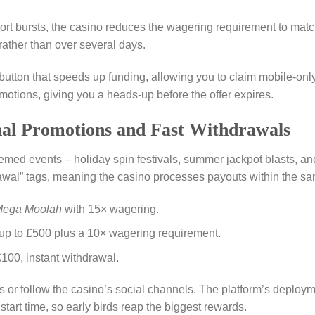
ort bursts, the casino reduces the wagering requirement to matc
rather than over several days.
 button that speeds up funding, allowing you to claim mobile‑onl
motions, giving you a heads‑up before the offer expires.
nal Promotions and Fast Withdrawals
hemed events – holiday spin festivals, summer jackpot blasts,
rawal” tags, meaning the casino processes payouts within the s
ega Moolah
with 15× wagering.
p to £500 plus a 10× wagering requirement.
00, instant withdrawal.
ts or follow the casino’s social channels. The platform’s depl
 start time, so early birds reap the biggest rewards.