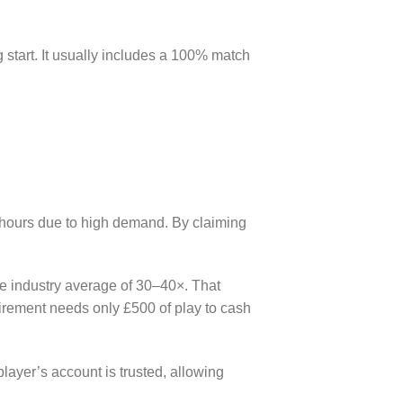
 start. It usually includes a 100% match
w hours due to high demand. By claiming
he industry average of 30–40×. That
irement needs only £500 of play to cash
layer’s account is trusted, allowing