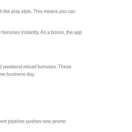
h the play style. This means you can
y bonuses instantly. As a bonus, the app
 and weekend reload bonuses. These
ame business day.
oyment pipeline pushes new promo