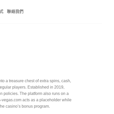
式
聯絡我們
o a treasure chest of extra spins, cash,
regular players. Established in 2019,
n policies. The platform also runs on a
-is-vegas.com acts as a placeholder while
m the casino’s bonus program.