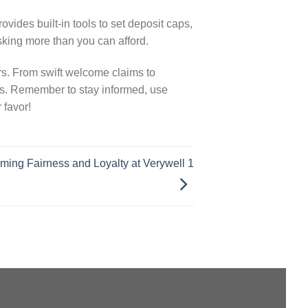
ovides built‑in tools to set deposit caps,
sking more than you can afford.
ers. From swift welcome claims to
ers. Remember to stay informed, use
 favor!
ming Fairness and Loyalty at Verywell 1