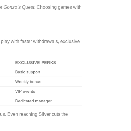
or
Gonzo’s Quest
. Choosing games with
play with faster withdrawals, exclusive
EXCLUSIVE PERKS
Basic support
Weekly bonus
VIP events
Dedicated manager
nus. Even reaching Silver cuts the