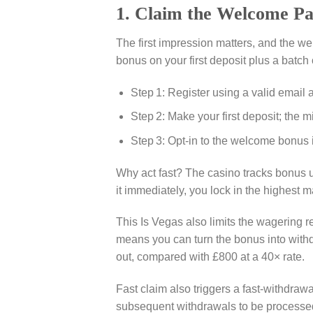
1. Claim the Welcome Pa
The first impression matters, and the w
bonus on your first deposit plus a batch 
Step 1: Register using a valid email a
Step 2: Make your first deposit; the 
Step 3: Opt‑in to the welcome bonus i
Why act fast? The casino tracks bonus u
it immediately, you lock in the highest 
This Is Vegas also limits the wagering 
means you can turn the bonus into with
out, compared with £800 at a 40× rate.
Fast claim also triggers a fast‑withdraw
subsequent withdrawals to be processed 