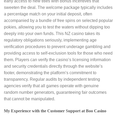
early access to new titles with bonus incentives that
sweeten the deal. The welcome package typically includes
a percentage match on your initial deposit, often
accompanied by a bundle of free spins on selected popular
pokies, allowing you to test the waters without dipping too
deeply into your own funds. This NZ casino takes its
regulatory obligations seriously, implementing age
verification procedures to prevent underage gambling and
providing access to self-exclusion tools for those who need
them. Players can verify the casino’s licensing information
and security credentials directly through the website’s
footer, demonstrating the platform’s commitment to
transparency. Regular audits by independent testing
agencies verify that all games operate with genuine
random number generators, guaranteeing fair outcomes
that cannot be manipulated.
My Experience with the Customer Support at Boo Casino