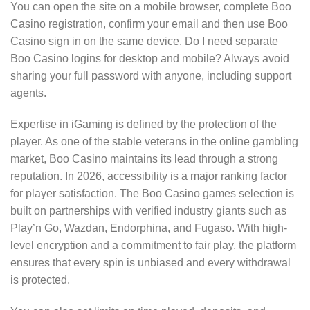
You can open the site on a mobile browser, complete Boo
Casino registration, confirm your email and then use Boo
Casino sign in on the same device. Do I need separate
Boo Casino logins for desktop and mobile? Always avoid
sharing your full password with anyone, including support
agents.
Expertise in iGaming is defined by the protection of the
player. As one of the stable veterans in the online gambling
market, Boo Casino maintains its lead through a strong
reputation. In 2026, accessibility is a major ranking factor
for player satisfaction. The Boo Casino games selection is
built on partnerships with verified industry giants such as
Play’n Go, Wazdan, Endorphina, and Fugaso. With high-
level encryption and a commitment to fair play, the platform
ensures that every spin is unbiased and every withdrawal
is protected.