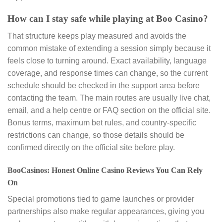
How can I stay safe while playing at Boo Casino?
That structure keeps play measured and avoids the
common mistake of extending a session simply because it
feels close to turning around. Exact availability, language
coverage, and response times can change, so the current
schedule should be checked in the support area before
contacting the team. The main routes are usually live chat,
email, and a help centre or FAQ section on the official site.
Bonus terms, maximum bet rules, and country-specific
restrictions can change, so those details should be
confirmed directly on the official site before play.
BooCasinos: Honest Online Casino Reviews You Can Rely
On
Special promotions tied to game launches or provider
partnerships also make regular appearances, giving you