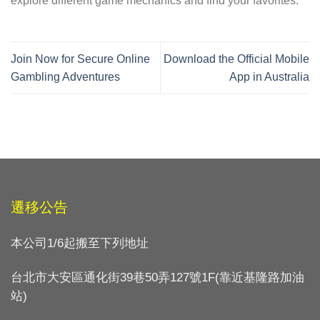
explore different game mechanics and find your favorites.
Join Now for Secure Online
Download the Official Mobile
Gambling Adventures
App in Australia
遷移公告
本公司1/6起搬至下列地址
台北市大安區通化街39巷50弄127號1F(靠近基隆路加油
站)