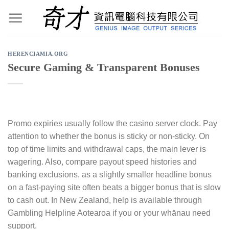
Skip
to
content
HERENCIAMIA.ORG
Secure Gaming & Transparent Bonuses
Promo expiries usually follow the casino server clock. Pay
attention to whether the bonus is sticky or non-sticky. On
top of time limits and withdrawal caps, the main lever is
wagering. Also, compare payout speed histories and
banking exclusions, as a slightly smaller headline bonus
on a fast-paying site often beats a bigger bonus that is slow
to cash out. In New Zealand, help is available through
Gambling Helpline Aotearoa if you or your whānau need
support.