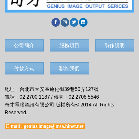
公司簡介
服務項目
製作說明
付款方式
聯絡我們
地址：台北市大安區通化街39巷50弄127號
電話：02 2700 1187 / 傳真：02 2708 5546
奇才電腦資訊有限公司 版權所有© 2014 All Rights
Reserved.
E-mail : genius.image@msa.hinet.net