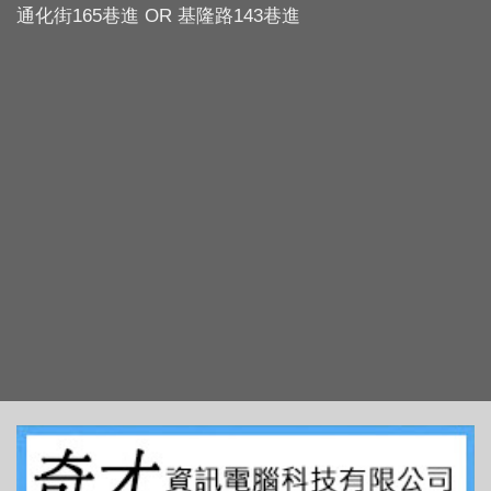
通化街165巷進 OR 基隆路143巷進