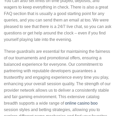
You can also set limits on time played, deposits, and
wagers to keep everything in check. There is also a great
FAQ section that is usually a good starting point for any
queries, and you can send them an email at too. We were
pleased to see that there is a 24/7 live chat, so you can ask
questions or get help around the clock – even if you find
yourself playing late into the evening.
These guardrails are essential for maintaining the fairness
of our tournaments and promotional offers, ensuring a
balanced experience for everyone. Our commitment to
partnering with reputable developers guarantees a
trustworthy and engaging experience every time you play,
enhancing your overall session quality. The strength of our
provider network allows us to deliver a consistently stable
and fair gaming environment. This extensive catalog
breadth supports a wide range of
online casino boo
session styles and betting strategies, allowing you to