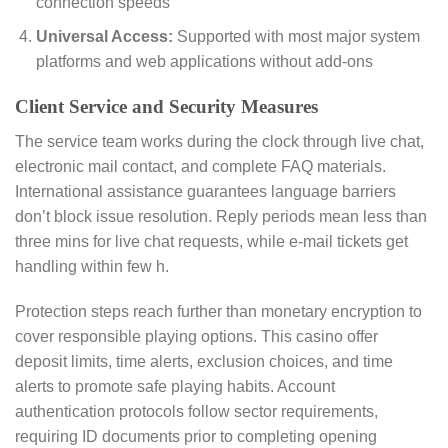
connection speeds
Universal Access:
Supported with most major system
platforms and web applications without add-ons
Client Service and Security Measures
The service team works during the clock through live chat,
electronic mail contact, and complete FAQ materials.
International assistance guarantees language barriers
don’t block issue resolution. Reply periods mean less than
three mins for live chat requests, while e-mail tickets get
handling within few h.
Protection steps reach further than monetary encryption to
cover responsible playing options. This casino offer
deposit limits, time alerts, exclusion choices, and time
alerts to promote safe playing habits. Account
authentication protocols follow sector requirements,
requiring ID documents prior to completing opening