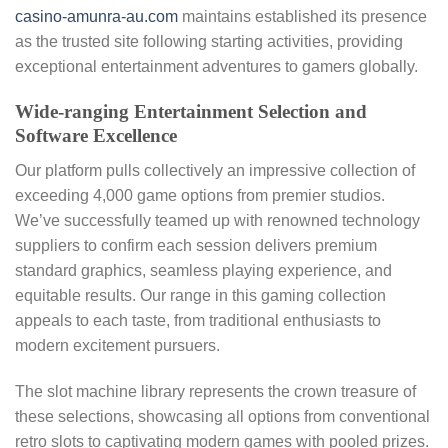
casino-amunra-au.com
maintains established its presence
as the trusted site following starting activities, providing
exceptional entertainment adventures to gamers globally.
Wide-ranging Entertainment Selection and
Software Excellence
Our platform pulls collectively an impressive collection of
exceeding 4,000 game options from premier studios.
We’ve successfully teamed up with renowned technology
suppliers to confirm each session delivers premium
standard graphics, seamless playing experience, and
equitable results. Our range in this gaming collection
appeals to each taste, from traditional enthusiasts to
modern excitement pursuers.
The slot machine library represents the crown treasure of
these selections, showcasing all options from conventional
retro slots to captivating modern games with pooled prizes.