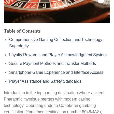
Table of Contents
Comprehensive Gaming Collection and Technology
Superiority
Loyalty Rewards and Player Acknowledgment System
Secure Payment Methods and Transfer Methods
Smartphone Game Experience and Interface Access
Player Assistance and Safety Standards
Introduction to the top gaming destination where ancient
Pharaonic mystique merges with modern casino
technology. Operating under a Caribbean gambling
certification (confirmed certification number 8048/JAZ),