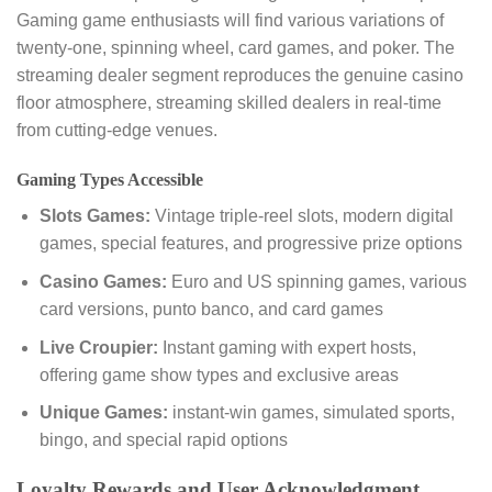
Gaming game enthusiasts will find various variations of
twenty-one, spinning wheel, card games, and poker. The
streaming dealer segment reproduces the genuine casino
floor atmosphere, streaming skilled dealers in real-time
from cutting-edge venues.
Gaming Types Accessible
Slots Games:
Vintage triple-reel slots, modern digital
games, special features, and progressive prize options
Casino Games:
Euro and US spinning games, various
card versions, punto banco, and card games
Live Croupier:
Instant gaming with expert hosts,
offering game show types and exclusive areas
Unique Games:
instant-win games, simulated sports,
bingo, and special rapid options
Loyalty Rewards and User Acknowledgment