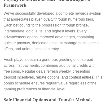
Framework
We’ve successfully developed a complete rewards system
that appreciates player loyalty through numerous tiers.
Each bet counts to the progression through bronze,
intermediate, gold, elite, and highest levels. Every
advancement opens improved advantages, containing
quicker payouts, dedicated account management, special
offers, and unique occasion entry.
Fresh players obtain a generous greeting offer spread
across first payments, combining additional credits with
free spins. Regular deals refresh weekly, presenting
deposit incentives, rebate options, and contest entries. This
bonus schedule ensures regular value regardless of the
gaming preferences or financial level.
Safe Financial Options and Transfer Methods