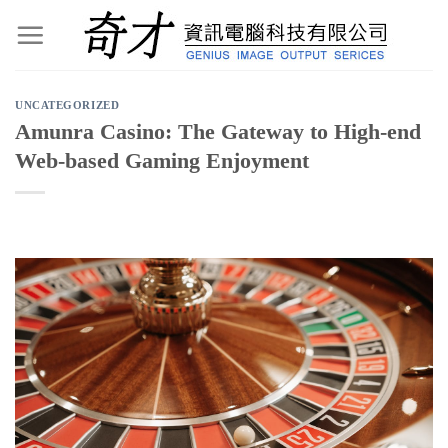
Skip
to
content
UNCATEGORIZED
Amunra Casino: The Gateway to High-end
Web-based Gaming Enjoyment