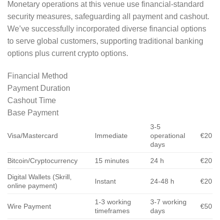
Monetary operations at this venue use financial-standard
security measures, safeguarding all payment and cashout.
We’ve successfully incorporated diverse financial options
to serve global customers, supporting traditional banking
options plus current crypto options.
Financial Method
Payment Duration
Cashout Time
Base Payment
3-5
Visa/Mastercard
Immediate
operational
€20
days
Bitcoin/Cryptocurrency
15 minutes
24 h
€20
Digital Wallets (Skrill,
Instant
24-48 h
€20
online payment)
1-3 working
3-7 working
Wire Payment
€50
timeframes
days