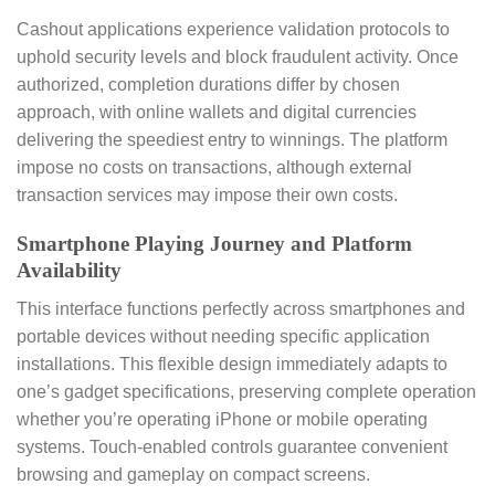
Cashout applications experience validation protocols to
uphold security levels and block fraudulent activity. Once
authorized, completion durations differ by chosen
approach, with online wallets and digital currencies
delivering the speediest entry to winnings. The platform
impose no costs on transactions, although external
transaction services may impose their own costs.
Smartphone Playing Journey and Platform
Availability
This interface functions perfectly across smartphones and
portable devices without needing specific application
installations. This flexible design immediately adapts to
one’s gadget specifications, preserving complete operation
whether you’re operating iPhone or mobile operating
systems. Touch-enabled controls guarantee convenient
browsing and gameplay on compact screens.