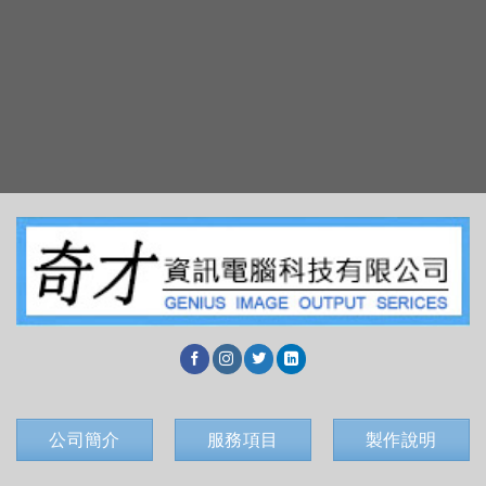
公司簡介
服務項目
製作說明