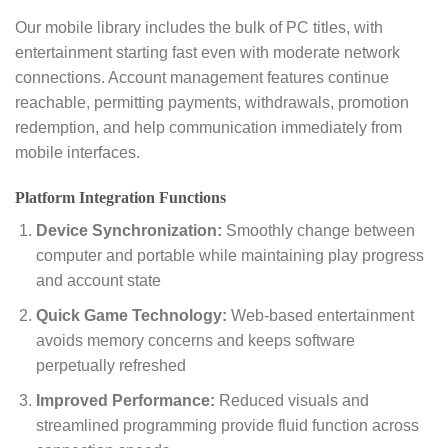
Our mobile library includes the bulk of PC titles, with
entertainment starting fast even with moderate network
connections. Account management features continue
reachable, permitting payments, withdrawals, promotion
redemption, and help communication immediately from
mobile interfaces.
Platform Integration Functions
Device Synchronization:
Smoothly change between
computer and portable while maintaining play progress
and account state
Quick Game Technology:
Web-based entertainment
avoids memory concerns and keeps software
perpetually refreshed
Improved Performance:
Reduced visuals and
streamlined programming provide fluid function across