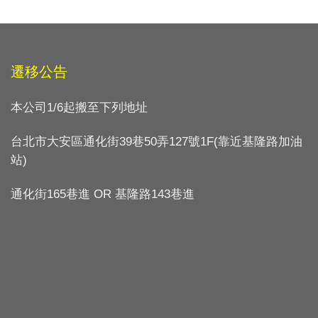
遷移公告
本公司1/6起搬至下列地址
台北市大安區通化街39巷50弄127號1F(靠近基隆路加油
站)
通化街165巷進 OR 基隆路143巷進