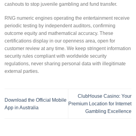
cashouts to stop juvenile gambling and fund transfer.
RNG numeric engines operating the entertainment receive
periodic testing by independent auditors, confirming
outcome equity and mathematical accuracy. These
certifications display in our openness area, open for
customer review at any time. We keep stringent information
security rules compliant with worldwide security
regulations, never sharing personal data with illegitimate
external parties.
ClubHouse Casino: Your
Download the Official Mobile
Premium Location for Internet
App in Australia
Gambling Excellence