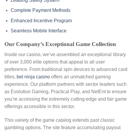
Leading Safety System
Complete Payment Methods
Enhanced Incentive Program
Seamless Mobile Interface
Our Company’s Exceptional Game Collection
Inside our casino, we’ve assembled an exceptional library
of over 3,000 elite options that appeal to all user
preference. From traditional spin devices to advanced card
titles,
bet ninja casino
offers an unmatched gaming
experience. Our platform partners with sector leaders such
as Evolution Gaming, Practical Play, and NetEnt to ensure
you’re accessing the extremely cutting-edge and fair game
offerings accessible in this sector.
This variety of the game catalog extends past classic
gambling options. The site feature accumulating payout