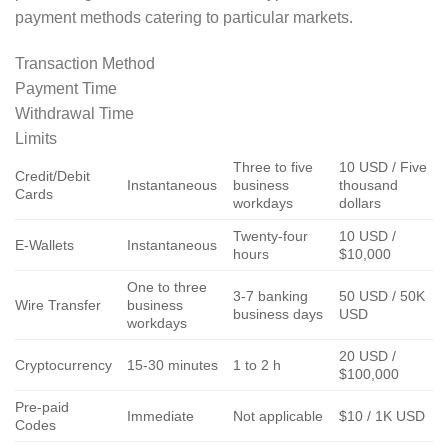
payment methods catering to particular markets.
Transaction Method
Payment Time
Withdrawal Time
Limits
Three to five
10 USD / Five
Credit/Debit
Instantaneous
business
thousand
Cards
workdays
dollars
Twenty-four
10 USD /
E-Wallets
Instantaneous
hours
$10,000
One to three
3-7 banking
50 USD / 50K
Wire Transfer
business
business days
USD
workdays
20 USD /
Cryptocurrency
15-30 minutes
1 to 2 h
$100,000
Pre-paid
Immediate
Not applicable
$10 / 1K USD
Codes