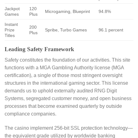
Jackpot
120
Microgaming, Blueprint
94.8%
Games
Plus
Instant
200
Prize
Spribe, Turbo Games
96.1 percent
Plus
Titles
Leading Safety Framework
Safety constitutes the foundation of our activities. This site
functions with a MGA Gambling Authority license (MGA
certification), a single of those most stringent oversight
structures in the international gaming sector. This license
demands us to uphold externally audited RNG Digit
Systems, segregated customer money, and open business
processes that become examined quarterly by outside
compliance companies.
The casino implement 256-bit SSL protection technology—
the equivalent grade utilized by worldwide banking