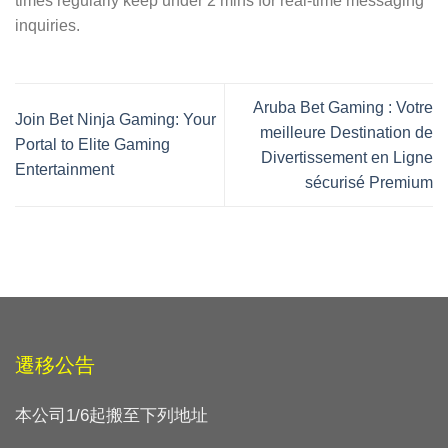
times regularly keep under 2 mins for real-time messaging
inquiries.
Aruba Bet Gaming : Votre
Join Bet Ninja Gaming: Your
meilleure Destination de
Portal to Elite Gaming
Divertissement en Ligne
Entertainment
sécurisé Premium
遷移公告
本公司1/6起搬至下列地址