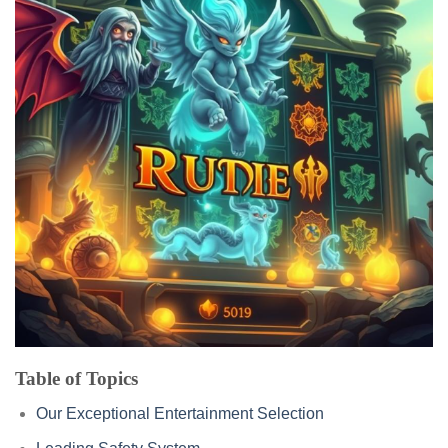
Table of Topics
Our Exceptional Entertainment Selection