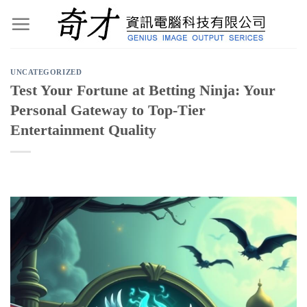
Skip
to
content
UNCATEGORIZED
Test Your Fortune at Betting Ninja: Your
Personal Gateway to Top-Tier
Entertainment Quality