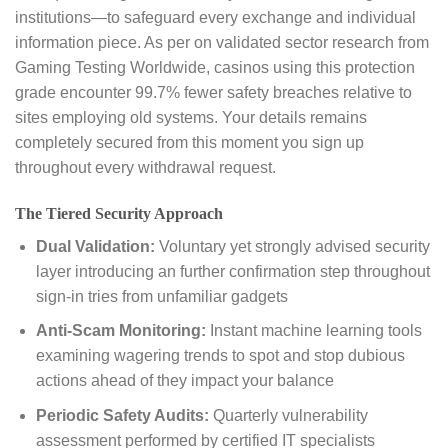
institutions—to safeguard every exchange and individual
information piece. As per on validated sector research from
Gaming Testing Worldwide, casinos using this protection
grade encounter 99.7% fewer safety breaches relative to
sites employing old systems. Your details remains
completely secured from this moment you sign up
throughout every withdrawal request.
The Tiered Security Approach
Dual Validation:
Voluntary yet strongly advised security
layer introducing an further confirmation step throughout
sign-in tries from unfamiliar gadgets
Anti-Scam Monitoring:
Instant machine learning tools
examining wagering trends to spot and stop dubious
actions ahead of they impact your balance
Periodic Safety Audits:
Quarterly vulnerability
assessment performed by certified IT specialists