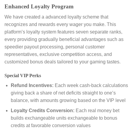
Enhanced Loyalty Program
We have created a advanced loyalty scheme that
recognizes and rewards every wager you make. This
platform’s loyalty system features seven separate ranks,
every providing gradually beneficial advantages such as
speedier payout processing, personal customer
representatives, exclusive competition access, and
customized bonus deals tailored to your gaming tastes.
Special VIP Perks
Refund Incentives:
Each week cash-back calculations
giving back a share of net deficits straight to one’s
balance, with amounts growing based on the VIP level
Loyalty Credits Conversion:
Each real money bet
builds exchangeable units exchangeable to bonus
credits at favorable conversion values