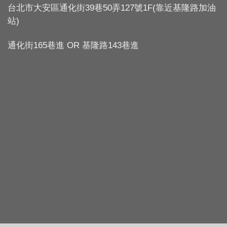
台北市大安區通化街39巷50弄127號1F(靠近基隆路加油
站)
通化街165巷進 OR 基隆路143巷進