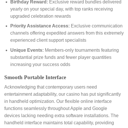
Birthday Reward:
Exclusive reward bundles delivered
yearly on your special day, with top ranks receiving
upgraded celebration rewards
Priority Assistance Access:
Exclusive communication
channels offering expedited answers from this extremely
experienced client support specialists
Unique Events:
Members-only tournaments featuring
substantial prize funds and fewer player quantities
increasing your success odds
Smooth Portable Interface
Acknowledging that contemporary users need
entertainment adaptability, our casino has put significantly
in handheld optimization. Our flexible online interface
functions seamlessly throughout Apple and Google
devices lacking needing extra software installations. The
handheld interface maintains total capability, providing