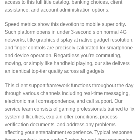
access to this full title catalog, banking choices, client
assistance, and account administration options.
Speed metrics show this devotion to mobile superiority.
Such platform opens in under 3-second s on normal 4G
networks, title graphics display at native gadget resolution,
and finger controls are precisely calibrated for smartphone
and device operation. Regardless you’re commuting,
moving, or simply like handheld playing, our site delivers
an identical top-tier quality across all gadgets.
This client support framework functions throughout the day
through various channels including real-time messaging,
electronic mail correspondence, and call support. Our
service team consists of gaming professionals trained to fix
system difficulties, explain offer conditions, process
verification documents, and address any problems
affecting your entertainment experience. Typical response