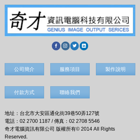
公司簡介
服務項目
製作說明
付款方式
聯絡我們
地址：台北市大安區通化街39巷50弄127號
電話：02 2700 1187 / 傳真：02 2708 5546
奇才電腦資訊有限公司 版權所有© 2014 All Rights
Reserved.