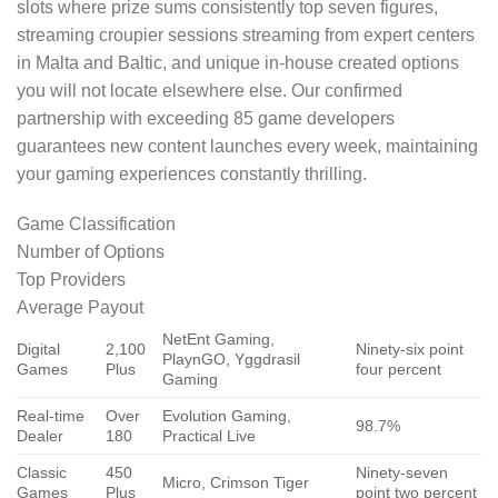
slots where prize sums consistently top seven figures,
streaming croupier sessions streaming from expert centers
in Malta and Baltic, and unique in-house created options
you will not locate elsewhere else. Our confirmed
partnership with exceeding 85 game developers
guarantees new content launches every week, maintaining
your gaming experiences constantly thrilling.
Game Classification
Number of Options
Top Providers
Average Payout
NetEnt Gaming,
Digital
2,100
Ninety-six point
PlaynGO, Yggdrasil
Games
Plus
four percent
Gaming
Real-time
Over
Evolution Gaming,
98.7%
Dealer
180
Practical Live
Classic
450
Ninety-seven
Micro, Crimson Tiger
Games
Plus
point two percent