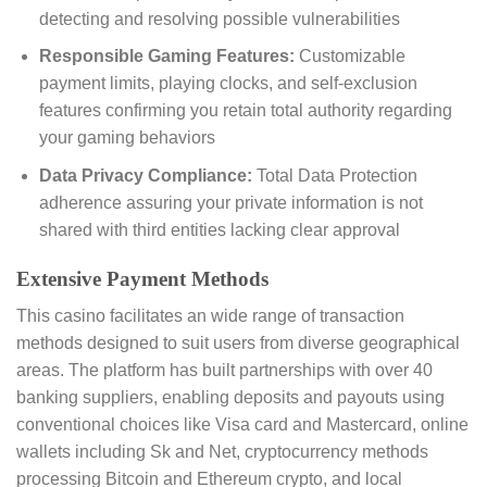
detecting and resolving possible vulnerabilities
Responsible Gaming Features:
Customizable
payment limits, playing clocks, and self-exclusion
features confirming you retain total authority regarding
your gaming behaviors
Data Privacy Compliance:
Total Data Protection
adherence assuring your private information is not
shared with third entities lacking clear approval
Extensive Payment Methods
This casino facilitates an wide range of transaction
methods designed to suit users from diverse geographical
areas. The platform has built partnerships with over 40
banking suppliers, enabling deposits and payouts using
conventional choices like Visa card and Mastercard, online
wallets including Sk and Net, cryptocurrency methods
processing Bitcoin and Ethereum crypto, and local